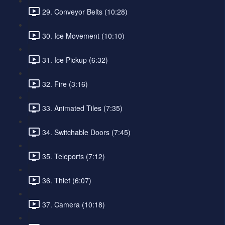
29. Conveyor Belts (10:28)
30. Ice Movement (10:10)
31. Ice Pickup (6:32)
32. Fire (3:16)
33. Animated Tiles (7:35)
34. Switchable Doors (7:45)
35. Teleports (7:12)
36. Thief (6:07)
37. Camera (10:18)