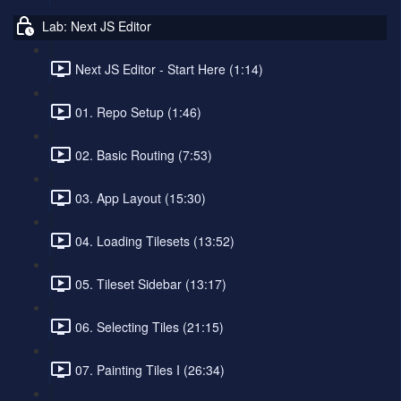
Lab: Next JS Editor
Next JS Editor - Start Here (1:14)
01. Repo Setup (1:46)
02. Basic Routing (7:53)
03. App Layout (15:30)
04. Loading Tilesets (13:52)
05. Tileset Sidebar (13:17)
06. Selecting Tiles (21:15)
07. Painting Tiles I (26:34)