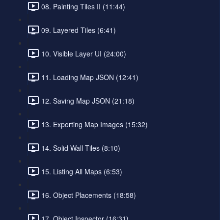
08. Painting Tiles II (11:44)
09. Layered Tiles (6:41)
10. Visible Layer UI (24:00)
11. Loading Map JSON (12:41)
12. Saving Map JSON (21:18)
13. Exporting Map Images (15:32)
14. Solid Wall Tiles (8:10)
15. Listing All Maps (6:53)
16. Object Placements (18:58)
17. Object Inspector (16:31)