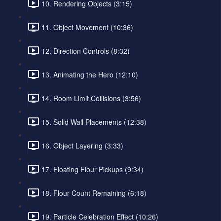
10. Rendering Objects (3:15)
11. Object Movement (10:36)
12. Direction Controls (8:32)
13. Animating the Hero (12:10)
14. Room Limit Collisions (3:56)
15. Solid Wall Placements (12:38)
16. Object Layering (3:33)
17. Floating Flour Pickups (9:34)
18. Flour Count Remaining (6:18)
19. Particle Celebration Effect (10:26)