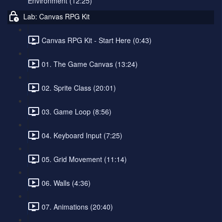
Environment (12:25)
Lab: Canvas RPG Kit
Canvas RPG Kit - Start Here (0:43)
01. The Game Canvas (13:24)
02. Sprite Class (20:01)
03. Game Loop (8:56)
04. Keyboard Input (7:25)
05. Grid Movement (11:14)
06. Walls (4:36)
07. Animations (20:40)