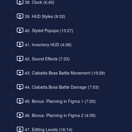
38. Clock (6:40)
39. HUD Styles (9:32)
40. Styled Popups (13:27)
41. Inventory HUD (4:08)
42. Sound Effects (7:23)
43. Ciabatta Boss Battle Movement (19:28)
44. Ciabatta Boss Battle Damage (7:03)
45. Bonus- Planning in Figma 1 (7:20)
46. Bonus- Planning in Figma 2 (4:59)
47. Editing Levels (16:14)