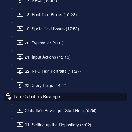
17. NPCs (10:54)
18. Font Text Boxes (10:28)
19. Sprite Text Boxes (17:58)
20. Typewriter (9:01)
21. Input Actions (12:16)
22. NPC Text Portraits (11:27)
23. Story Flags (14:47)
Lab: Ciabatta's Revenge
Ciabatta's Revenge - Start Here (0:54)
01. Setting up the Repository (4:02)