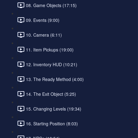
08. Game Objects (17:15)
09. Events (9:00)
10. Camera (6:11)
11. Item Pickups (19:00)
12. Inventory HUD (10:21)
13. The Ready Method (4:00)
14. The Exit Object (5:25)
15. Changing Levels (19:34)
16. Starting Position (8:03)