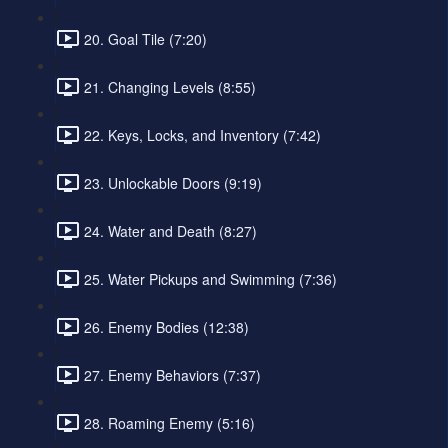
20. Goal Tile (7:20)
21. Changing Levels (8:55)
22. Keys, Locks, and Inventory (7:42)
23. Unlockable Doors (9:19)
24. Water and Death (8:27)
25. Water Pickups and Swimming (7:36)
26. Enemy Bodies (12:38)
27. Enemy Behaviors (7:37)
28. Roaming Enemy (5:16)