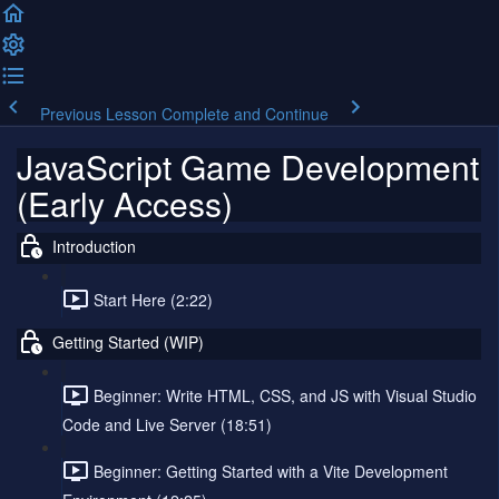
Previous Lesson
Complete and Continue
JavaScript Game Development
(Early Access)
Introduction
Start Here (2:22)
Getting Started (WIP)
Beginner: Write HTML, CSS, and JS with Visual Studio
Code and Live Server (18:51)
Beginner: Getting Started with a Vite Development