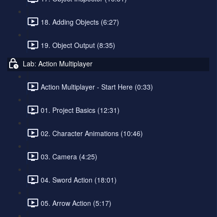
18. Adding Objects (6:27)
19. Object Output (8:35)
Lab: Action Multiplayer
Action Multiplayer - Start Here (0:33)
01. Project Basics (12:31)
02. Character Animations (10:46)
03. Camera (4:25)
04. Sword Action (18:01)
05. Arrow Action (5:17)