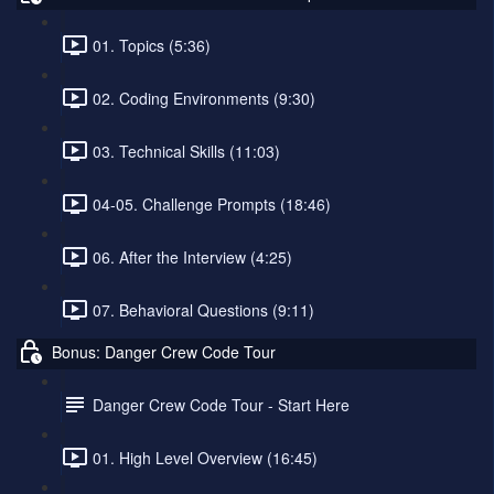
01. Topics (5:36)
02. Coding Environments (9:30)
03. Technical Skills (11:03)
04-05. Challenge Prompts (18:46)
06. After the Interview (4:25)
07. Behavioral Questions (9:11)
Bonus: Danger Crew Code Tour
Danger Crew Code Tour - Start Here
01. High Level Overview (16:45)