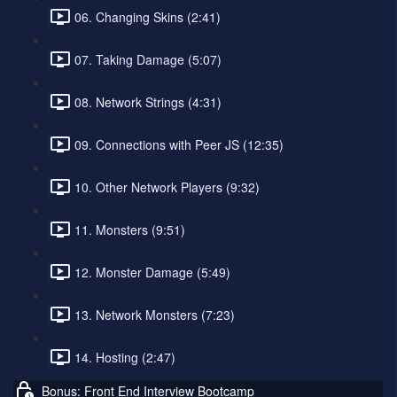
06. Changing Skins (2:41)
07. Taking Damage (5:07)
08. Network Strings (4:31)
09. Connections with Peer JS (12:35)
10. Other Network Players (9:32)
11. Monsters (9:51)
12. Monster Damage (5:49)
13. Network Monsters (7:23)
14. Hosting (2:47)
Bonus: Front End Interview Bootcamp