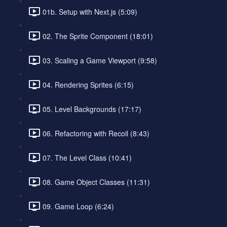
01b. Setup with Next.js (5:09)
02. The Sprite Component (18:01)
03. Scaling a Game Viewport (9:58)
04. Rendering Sprites (6:15)
05. Level Backgrounds (17:17)
06. Refactoring with Recoil (8:43)
07. The Level Class (10:41)
08. Game Object Classes (11:31)
09. Game Loop (6:24)