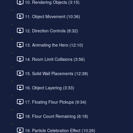
10. Rendering Objects (3:15)
11. Object Movement (10:36)
12. Direction Controls (8:32)
13. Animating the Hero (12:10)
14. Room Limit Collisions (3:56)
15. Solid Wall Placements (12:38)
16. Object Layering (3:33)
17. Floating Flour Pickups (9:34)
18. Flour Count Remaining (6:18)
19. Particle Celebration Effect (10:26)