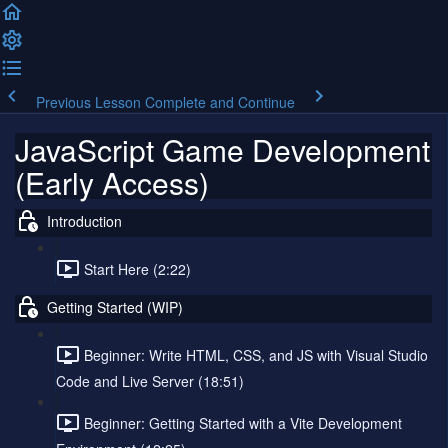
Previous Lesson
Complete and Continue
JavaScript Game Development
(Early Access)
Introduction
Start Here (2:22)
Getting Started (WIP)
Beginner: Write HTML, CSS, and JS with Visual Studio
Code and Live Server (18:51)
Beginner: Getting Started with a Vite Development