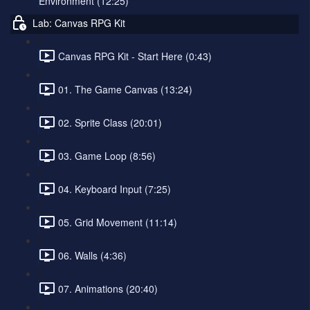
Environment (12:25)
Lab: Canvas RPG Kit
Canvas RPG Kit - Start Here (0:43)
01. The Game Canvas (13:24)
02. Sprite Class (20:01)
03. Game Loop (8:56)
04. Keyboard Input (7:25)
05. Grid Movement (11:14)
06. Walls (4:36)
07. Animations (20:40)