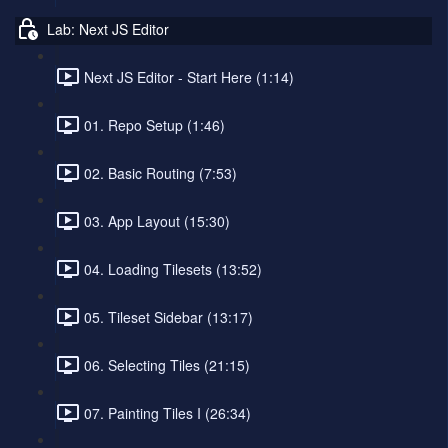
Lab: Next JS Editor
Next JS Editor - Start Here (1:14)
01. Repo Setup (1:46)
02. Basic Routing (7:53)
03. App Layout (15:30)
04. Loading Tilesets (13:52)
05. Tileset Sidebar (13:17)
06. Selecting Tiles (21:15)
07. Painting Tiles I (26:34)