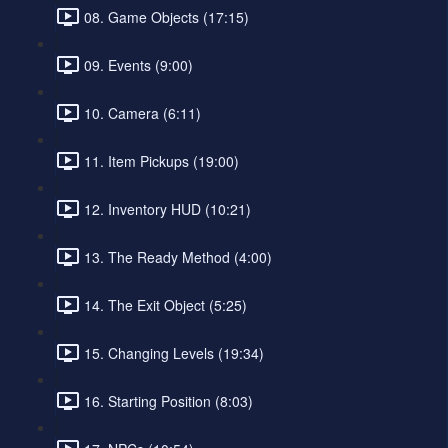
08. Game Objects (17:15)
09. Events (9:00)
10. Camera (6:11)
11. Item Pickups (19:00)
12. Inventory HUD (10:21)
13. The Ready Method (4:00)
14. The Exit Object (5:25)
15. Changing Levels (19:34)
16. Starting Position (8:03)