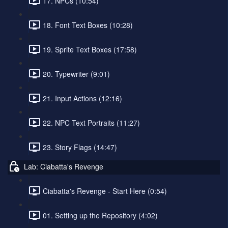
17. NPCs (10:54)
18. Font Text Boxes (10:28)
19. Sprite Text Boxes (17:58)
20. Typewriter (9:01)
21. Input Actions (12:16)
22. NPC Text Portraits (11:27)
23. Story Flags (14:47)
Lab: Ciabatta's Revenge
Ciabatta's Revenge - Start Here (0:54)
01. Setting up the Repository (4:02)