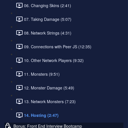
06. Changing Skins (2:41)
07. Taking Damage (5:07)
08. Network Strings (4:31)
09. Connections with Peer JS (12:35)
10. Other Network Players (9:32)
11. Monsters (9:51)
12. Monster Damage (5:49)
13. Network Monsters (7:23)
14. Hosting (2:47)
Bonus: Front End Interview Bootcamp