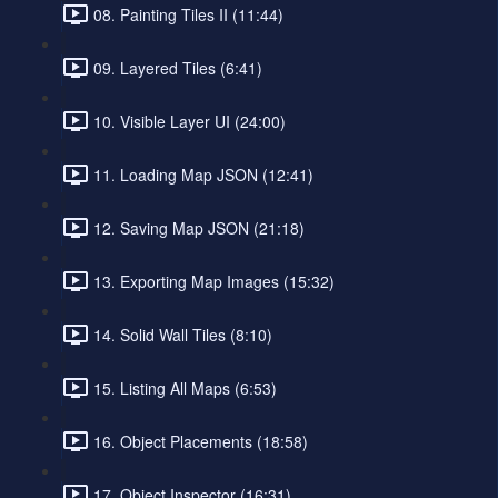
08. Painting Tiles II (11:44)
09. Layered Tiles (6:41)
10. Visible Layer UI (24:00)
11. Loading Map JSON (12:41)
12. Saving Map JSON (21:18)
13. Exporting Map Images (15:32)
14. Solid Wall Tiles (8:10)
15. Listing All Maps (6:53)
16. Object Placements (18:58)
17. Object Inspector (16:31)