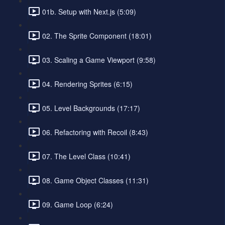
01b. Setup with Next.js (5:09)
02. The Sprite Component (18:01)
03. Scaling a Game Viewport (9:58)
04. Rendering Sprites (6:15)
05. Level Backgrounds (17:17)
06. Refactoring with Recoil (8:43)
07. The Level Class (10:41)
08. Game Object Classes (11:31)
09. Game Loop (6:24)