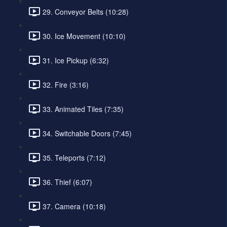
29. Conveyor Belts (10:28)
30. Ice Movement (10:10)
31. Ice Pickup (6:32)
32. Fire (3:16)
33. Animated Tiles (7:35)
34. Switchable Doors (7:45)
35. Teleports (7:12)
36. Thief (6:07)
37. Camera (10:18)