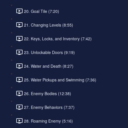
20. Goal Tile (7:20)
21. Changing Levels (8:55)
22. Keys, Locks, and Inventory (7:42)
23. Unlockable Doors (9:19)
24. Water and Death (8:27)
25. Water Pickups and Swimming (7:36)
26. Enemy Bodies (12:38)
27. Enemy Behaviors (7:37)
28. Roaming Enemy (5:16)