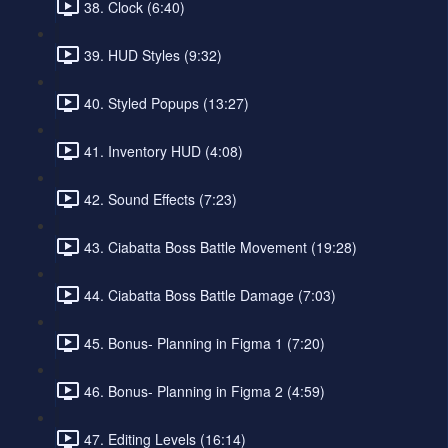
38. Clock (6:40)
39. HUD Styles (9:32)
40. Styled Popups (13:27)
41. Inventory HUD (4:08)
42. Sound Effects (7:23)
43. Ciabatta Boss Battle Movement (19:28)
44. Ciabatta Boss Battle Damage (7:03)
45. Bonus- Planning in Figma 1 (7:20)
46. Bonus- Planning in Figma 2 (4:59)
47. Editing Levels (16:14)