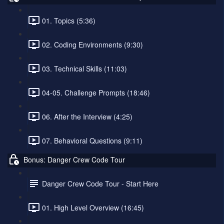
01. Topics (5:36)
02. Coding Environments (9:30)
03. Technical Skills (11:03)
04-05. Challenge Prompts (18:46)
06. After the Interview (4:25)
07. Behavioral Questions (9:11)
Bonus: Danger Crew Code Tour
Danger Crew Code Tour - Start Here
01. High Level Overview (16:45)