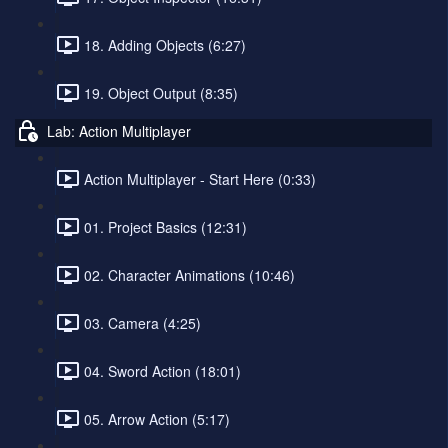
18. Adding Objects (6:27)
19. Object Output (8:35)
Lab: Action Multiplayer
Action Multiplayer - Start Here (0:33)
01. Project Basics (12:31)
02. Character Animations (10:46)
03. Camera (4:25)
04. Sword Action (18:01)
05. Arrow Action (5:17)