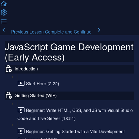
Previous Lesson
Complete and Continue
JavaScript Game Development
(Early Access)
Introduction
Start Here (2:22)
Getting Started (WIP)
Beginner: Write HTML, CSS, and JS with Visual Studio
Code and Live Server (18:51)
Beginner: Getting Started with a Vite Development