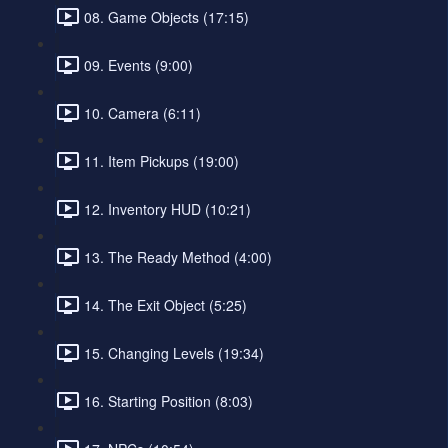
08. Game Objects (17:15)
09. Events (9:00)
10. Camera (6:11)
11. Item Pickups (19:00)
12. Inventory HUD (10:21)
13. The Ready Method (4:00)
14. The Exit Object (5:25)
15. Changing Levels (19:34)
16. Starting Position (8:03)