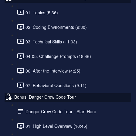
01. Topics (5:36)
02. Coding Environments (9:30)
03. Technical Skills (11:03)
04-05. Challenge Prompts (18:46)
06. After the Interview (4:25)
07. Behavioral Questions (9:11)
Bonus: Danger Crew Code Tour
Danger Crew Code Tour - Start Here
01. High Level Overview (16:45)