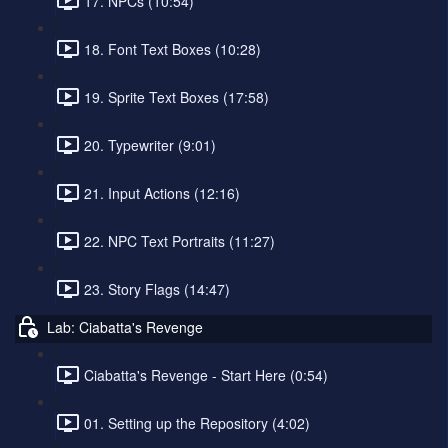
17. NPCs (10:54)
18. Font Text Boxes (10:28)
19. Sprite Text Boxes (17:58)
20. Typewriter (9:01)
21. Input Actions (12:16)
22. NPC Text Portraits (11:27)
23. Story Flags (14:47)
Lab: Ciabatta's Revenge
Ciabatta's Revenge - Start Here (0:54)
01. Setting up the Repository (4:02)