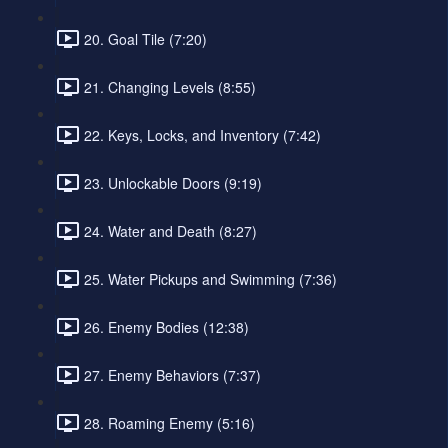
20. Goal Tile (7:20)
21. Changing Levels (8:55)
22. Keys, Locks, and Inventory (7:42)
23. Unlockable Doors (9:19)
24. Water and Death (8:27)
25. Water Pickups and Swimming (7:36)
26. Enemy Bodies (12:38)
27. Enemy Behaviors (7:37)
28. Roaming Enemy (5:16)