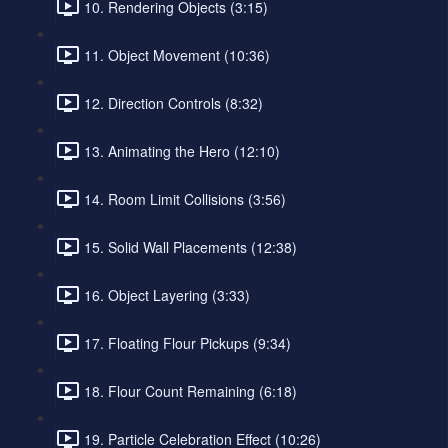
10. Rendering Objects (3:15)
11. Object Movement (10:36)
12. Direction Controls (8:32)
13. Animating the Hero (12:10)
14. Room Limit Collisions (3:56)
15. Solid Wall Placements (12:38)
16. Object Layering (3:33)
17. Floating Flour Pickups (9:34)
18. Flour Count Remaining (6:18)
19. Particle Celebration Effect (10:26)