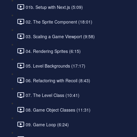
01b. Setup with Next.js (5:09)
02. The Sprite Component (18:01)
03. Scaling a Game Viewport (9:58)
04. Rendering Sprites (6:15)
05. Level Backgrounds (17:17)
06. Refactoring with Recoil (8:43)
07. The Level Class (10:41)
08. Game Object Classes (11:31)
09. Game Loop (6:24)