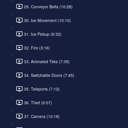
29. Conveyor Belts (10:28)
30. Ice Movement (10:10)
31. Ice Pickup (6:32)
32. Fire (3:16)
33. Animated Tiles (7:35)
34. Switchable Doors (7:45)
35. Teleports (7:12)
36. Thief (6:07)
37. Camera (10:18)