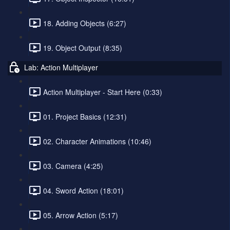
18. Adding Objects (6:27)
19. Object Output (8:35)
Lab: Action Multiplayer
Action Multiplayer - Start Here (0:33)
01. Project Basics (12:31)
02. Character Animations (10:46)
03. Camera (4:25)
04. Sword Action (18:01)
05. Arrow Action (5:17)