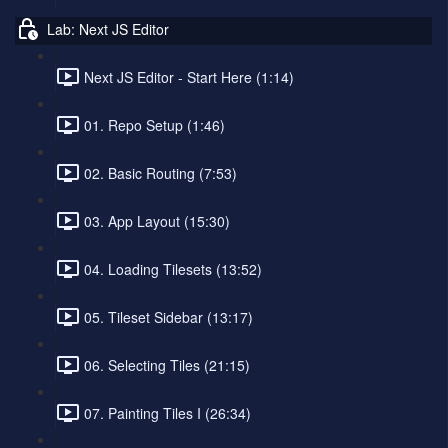
Lab: Next JS Editor
Next JS Editor - Start Here (1:14)
01. Repo Setup (1:46)
02. Basic Routing (7:53)
03. App Layout (15:30)
04. Loading Tilesets (13:52)
05. Tileset Sidebar (13:17)
06. Selecting Tiles (21:15)
07. Painting Tiles I (26:34)