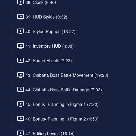
38. Clock (6:40)
39. HUD Styles (9:32)
40. Styled Popups (13:27)
41. Inventory HUD (4:08)
42. Sound Effects (7:23)
43. Ciabatta Boss Battle Movement (19:28)
44. Ciabatta Boss Battle Damage (7:03)
45. Bonus- Planning in Figma 1 (7:20)
46. Bonus- Planning in Figma 2 (4:59)
47. Editing Levels (16:14)