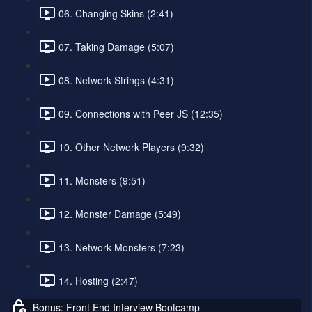
06. Changing Skins (2:41)
07. Taking Damage (5:07)
08. Network Strings (4:31)
09. Connections with Peer JS (12:35)
10. Other Network Players (9:32)
11. Monsters (9:51)
12. Monster Damage (5:49)
13. Network Monsters (7:23)
14. Hosting (2:47)
Bonus: Front End Interview Bootcamp