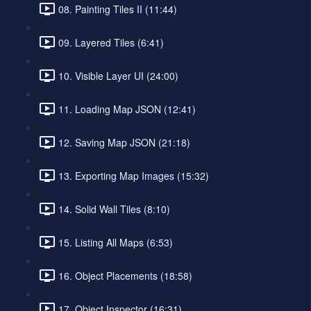
08. Painting Tiles II (11:44)
09. Layered Tiles (6:41)
10. Visible Layer UI (24:00)
11. Loading Map JSON (12:41)
12. Saving Map JSON (21:18)
13. Exporting Map Images (15:32)
14. Solid Wall Tiles (8:10)
15. Listing All Maps (6:53)
16. Object Placements (18:58)
17. Object Inspector (16:31)