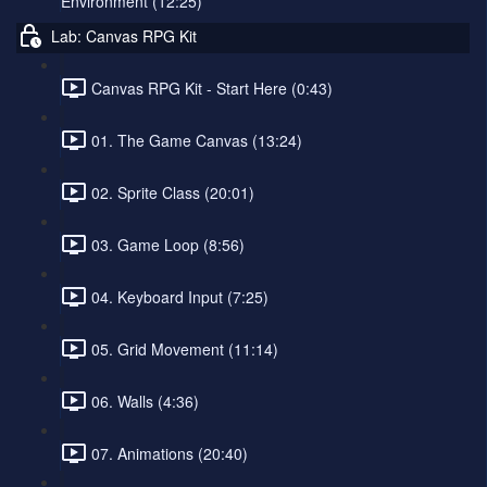
Environment (12:25)
Lab: Canvas RPG Kit
Canvas RPG Kit - Start Here (0:43)
01. The Game Canvas (13:24)
02. Sprite Class (20:01)
03. Game Loop (8:56)
04. Keyboard Input (7:25)
05. Grid Movement (11:14)
06. Walls (4:36)
07. Animations (20:40)