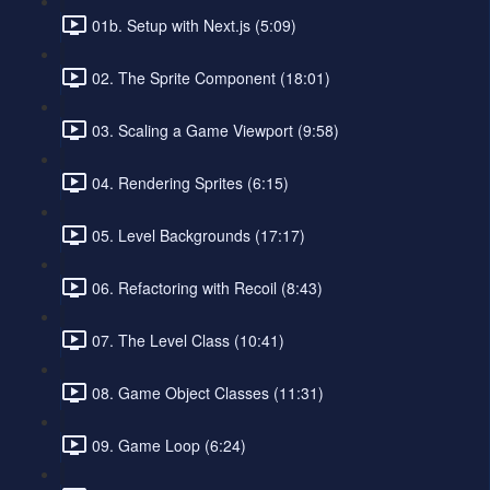
01b. Setup with Next.js (5:09)
02. The Sprite Component (18:01)
03. Scaling a Game Viewport (9:58)
04. Rendering Sprites (6:15)
05. Level Backgrounds (17:17)
06. Refactoring with Recoil (8:43)
07. The Level Class (10:41)
08. Game Object Classes (11:31)
09. Game Loop (6:24)