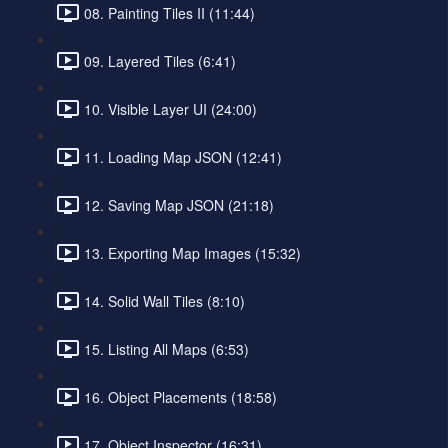
08. Painting Tiles II (11:44)
09. Layered Tiles (6:41)
10. Visible Layer UI (24:00)
11. Loading Map JSON (12:41)
12. Saving Map JSON (21:18)
13. Exporting Map Images (15:32)
14. Solid Wall Tiles (8:10)
15. Listing All Maps (6:53)
16. Object Placements (18:58)
17. Object Inspector (16:31)