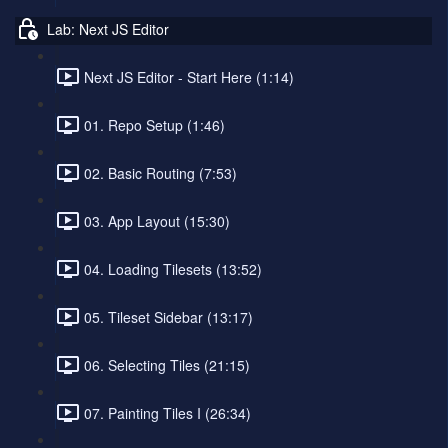
Lab: Next JS Editor
Next JS Editor - Start Here (1:14)
01. Repo Setup (1:46)
02. Basic Routing (7:53)
03. App Layout (15:30)
04. Loading Tilesets (13:52)
05. Tileset Sidebar (13:17)
06. Selecting Tiles (21:15)
07. Painting Tiles I (26:34)