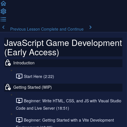
Previous Lesson
Complete and Continue
JavaScript Game Development
(Early Access)
Introduction
Start Here (2:22)
Getting Started (WIP)
Beginner: Write HTML, CSS, and JS with Visual Studio
Code and Live Server (18:51)
Beginner: Getting Started with a Vite Development