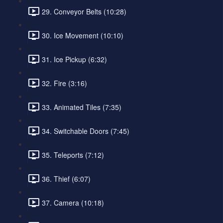
29. Conveyor Belts (10:28)
30. Ice Movement (10:10)
31. Ice Pickup (6:32)
32. Fire (3:16)
33. Animated Tiles (7:35)
34. Switchable Doors (7:45)
35. Teleports (7:12)
36. Thief (6:07)
37. Camera (10:18)