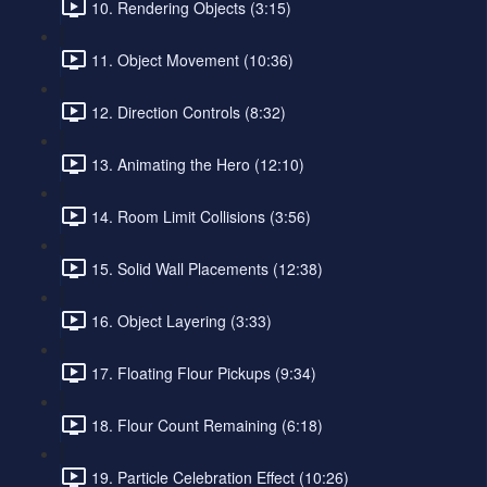
10. Rendering Objects (3:15)
11. Object Movement (10:36)
12. Direction Controls (8:32)
13. Animating the Hero (12:10)
14. Room Limit Collisions (3:56)
15. Solid Wall Placements (12:38)
16. Object Layering (3:33)
17. Floating Flour Pickups (9:34)
18. Flour Count Remaining (6:18)
19. Particle Celebration Effect (10:26)