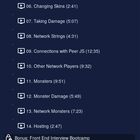
06. Changing Skins (2:41)
07. Taking Damage (5:07)
08. Network Strings (4:31)
09. Connections with Peer JS (12:35)
10. Other Network Players (9:32)
11. Monsters (9:51)
12. Monster Damage (5:49)
13. Network Monsters (7:23)
14. Hosting (2:47)
Bonus: Front End Interview Bootcamp