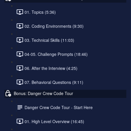
01. Topics (5:36)
02. Coding Environments (9:30)
03. Technical Skills (11:03)
04-05. Challenge Prompts (18:46)
06. After the Interview (4:25)
07. Behavioral Questions (9:11)
Bonus: Danger Crew Code Tour
Danger Crew Code Tour - Start Here
01. High Level Overview (16:45)