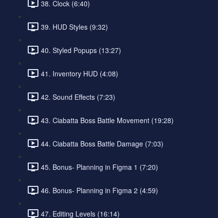
38. Clock (6:40)
39. HUD Styles (9:32)
40. Styled Popups (13:27)
41. Inventory HUD (4:08)
42. Sound Effects (7:23)
43. Ciabatta Boss Battle Movement (19:28)
44. Ciabatta Boss Battle Damage (7:03)
45. Bonus- Planning in Figma 1 (7:20)
46. Bonus- Planning in Figma 2 (4:59)
47. Editing Levels (16:14)