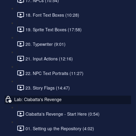
17. NPCs (10:54)
18. Font Text Boxes (10:28)
19. Sprite Text Boxes (17:58)
20. Typewriter (9:01)
21. Input Actions (12:16)
22. NPC Text Portraits (11:27)
23. Story Flags (14:47)
Lab: Ciabatta's Revenge
Ciabatta's Revenge - Start Here (0:54)
01. Setting up the Repository (4:02)