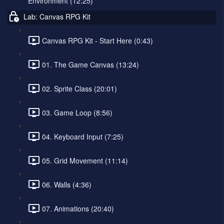
Environment (12:25)
Lab: Canvas RPG Kit
Canvas RPG Kit - Start Here (0:43)
01. The Game Canvas (13:24)
02. Sprite Class (20:01)
03. Game Loop (8:56)
04. Keyboard Input (7:25)
05. Grid Movement (11:14)
06. Walls (4:36)
07. Animations (20:40)