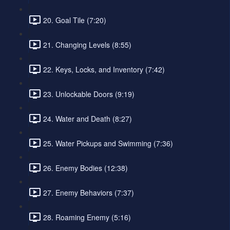
20. Goal Tile (7:20)
21. Changing Levels (8:55)
22. Keys, Locks, and Inventory (7:42)
23. Unlockable Doors (9:19)
24. Water and Death (8:27)
25. Water Pickups and Swimming (7:36)
26. Enemy Bodies (12:38)
27. Enemy Behaviors (7:37)
28. Roaming Enemy (5:16)