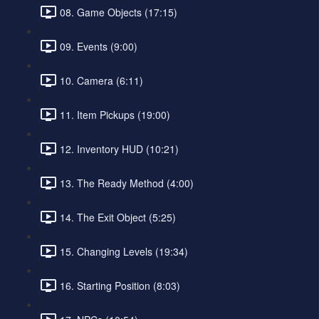
08. Game Objects (17:15)
09. Events (9:00)
10. Camera (6:11)
11. Item Pickups (19:00)
12. Inventory HUD (10:21)
13. The Ready Method (4:00)
14. The Exit Object (5:25)
15. Changing Levels (19:34)
16. Starting Position (8:03)