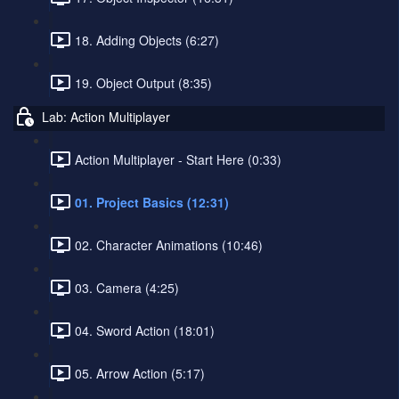
18. Adding Objects (6:27)
19. Object Output (8:35)
Lab: Action Multiplayer
Action Multiplayer - Start Here (0:33)
01. Project Basics (12:31)
02. Character Animations (10:46)
03. Camera (4:25)
04. Sword Action (18:01)
05. Arrow Action (5:17)