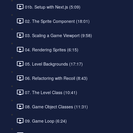
01b. Setup with Next.js (5:09)
02. The Sprite Component (18:01)
03. Scaling a Game Viewport (9:58)
04. Rendering Sprites (6:15)
05. Level Backgrounds (17:17)
06. Refactoring with Recoil (8:43)
07. The Level Class (10:41)
08. Game Object Classes (11:31)
09. Game Loop (6:24)