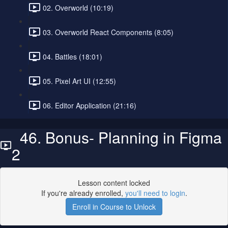
02. Overworld (10:19)
03. Overworld React Components (8:05)
04. Battles (18:01)
05. Pixel Art UI (12:55)
06. Editor Application (21:16)
46. Bonus- Planning in Figma
2
Lesson content locked
If you're already enrolled,
you'll need to login
.
Enroll in Course to Unlock