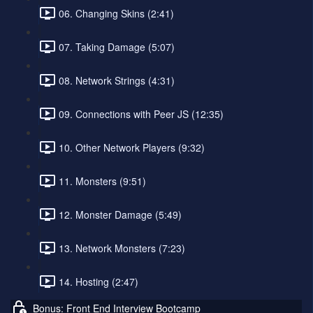
06. Changing Skins (2:41)
07. Taking Damage (5:07)
08. Network Strings (4:31)
09. Connections with Peer JS (12:35)
10. Other Network Players (9:32)
11. Monsters (9:51)
12. Monster Damage (5:49)
13. Network Monsters (7:23)
14. Hosting (2:47)
Bonus: Front End Interview Bootcamp