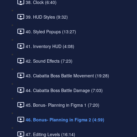
38. Clock (6:40)
39. HUD Styles (9:32)
40. Styled Popups (13:27)
41. Inventory HUD (4:08)
42. Sound Effects (7:23)
43. Ciabatta Boss Battle Movement (19:28)
44. Ciabatta Boss Battle Damage (7:03)
45. Bonus- Planning in Figma 1 (7:20)
46. Bonus- Planning in Figma 2 (4:59)
47. Editing Levels (16:14)