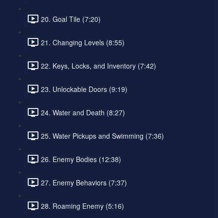
20. Goal Tile (7:20)
21. Changing Levels (8:55)
22. Keys, Locks, and Inventory (7:42)
23. Unlockable Doors (9:19)
24. Water and Death (8:27)
25. Water Pickups and Swimming (7:36)
26. Enemy Bodies (12:38)
27. Enemy Behaviors (7:37)
28. Roaming Enemy (5:16)