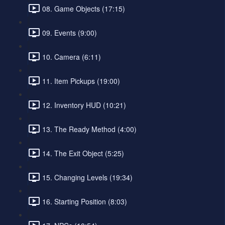
08. Game Objects (17:15)
09. Events (9:00)
10. Camera (6:11)
11. Item Pickups (19:00)
12. Inventory HUD (10:21)
13. The Ready Method (4:00)
14. The Exit Object (5:25)
15. Changing Levels (19:34)
16. Starting Position (8:03)