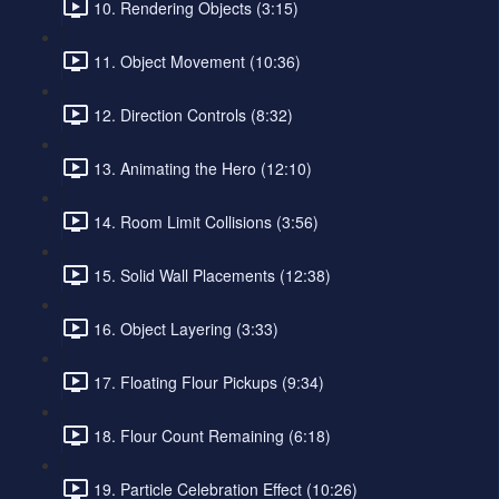
10. Rendering Objects (3:15)
11. Object Movement (10:36)
12. Direction Controls (8:32)
13. Animating the Hero (12:10)
14. Room Limit Collisions (3:56)
15. Solid Wall Placements (12:38)
16. Object Layering (3:33)
17. Floating Flour Pickups (9:34)
18. Flour Count Remaining (6:18)
19. Particle Celebration Effect (10:26)