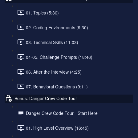
01. Topics (5:36)
02. Coding Environments (9:30)
03. Technical Skills (11:03)
04-05. Challenge Prompts (18:46)
06. After the Interview (4:25)
07. Behavioral Questions (9:11)
Bonus: Danger Crew Code Tour
Danger Crew Code Tour - Start Here
01. High Level Overview (16:45)