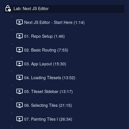
Lab: Next JS Editor
Next JS Editor - Start Here (1:14)
01. Repo Setup (1:46)
02. Basic Routing (7:53)
03. App Layout (15:30)
04. Loading Tilesets (13:52)
05. Tileset Sidebar (13:17)
06. Selecting Tiles (21:15)
07. Painting Tiles I (26:34)