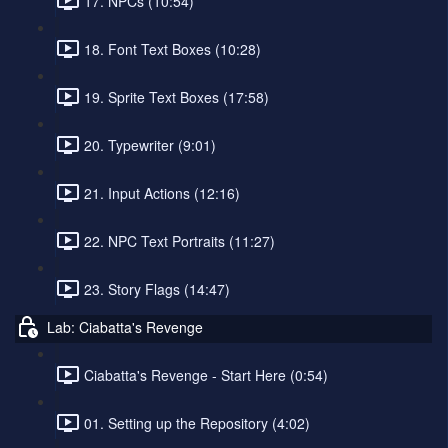
17. NPCs (10:54)
18. Font Text Boxes (10:28)
19. Sprite Text Boxes (17:58)
20. Typewriter (9:01)
21. Input Actions (12:16)
22. NPC Text Portraits (11:27)
23. Story Flags (14:47)
Lab: Ciabatta's Revenge
Ciabatta's Revenge - Start Here (0:54)
01. Setting up the Repository (4:02)