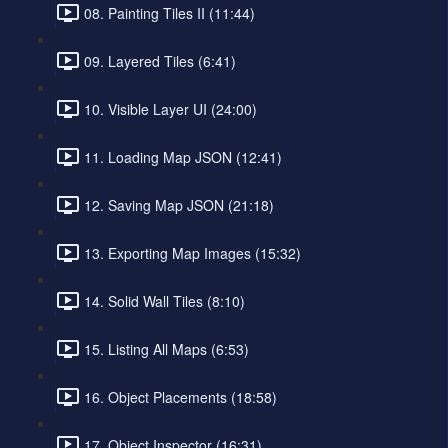
08. Painting Tiles II (11:44)
09. Layered Tiles (6:41)
10. Visible Layer UI (24:00)
11. Loading Map JSON (12:41)
12. Saving Map JSON (21:18)
13. Exporting Map Images (15:32)
14. Solid Wall Tiles (8:10)
15. Listing All Maps (6:53)
16. Object Placements (18:58)
17. Object Inspector (16:31)