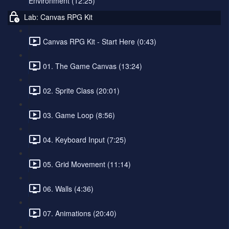
Environment (12:25)
Lab: Canvas RPG Kit
Canvas RPG Kit - Start Here (0:43)
01. The Game Canvas (13:24)
02. Sprite Class (20:01)
03. Game Loop (8:56)
04. Keyboard Input (7:25)
05. Grid Movement (11:14)
06. Walls (4:36)
07. Animations (20:40)