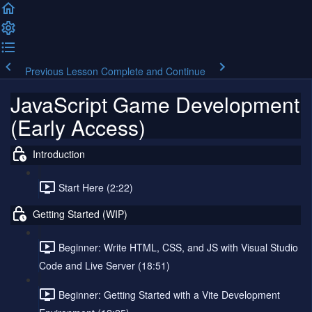
Previous Lesson
Complete and Continue
JavaScript Game Development
(Early Access)
Introduction
Start Here (2:22)
Getting Started (WIP)
Beginner: Write HTML, CSS, and JS with Visual Studio
Code and Live Server (18:51)
Beginner: Getting Started with a Vite Development