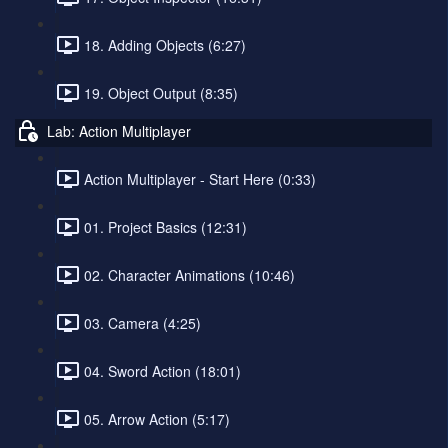
18. Adding Objects (6:27)
19. Object Output (8:35)
Lab: Action Multiplayer
Action Multiplayer - Start Here (0:33)
01. Project Basics (12:31)
02. Character Animations (10:46)
03. Camera (4:25)
04. Sword Action (18:01)
05. Arrow Action (5:17)