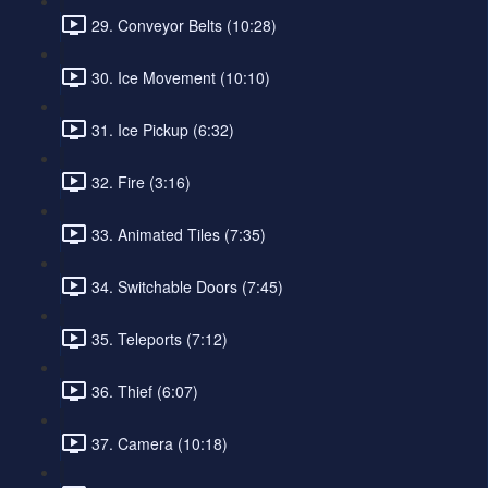
29. Conveyor Belts (10:28)
30. Ice Movement (10:10)
31. Ice Pickup (6:32)
32. Fire (3:16)
33. Animated Tiles (7:35)
34. Switchable Doors (7:45)
35. Teleports (7:12)
36. Thief (6:07)
37. Camera (10:18)