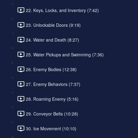
22. Keys, Locks, and Inventory (7:42)
23. Unlockable Doors (9:19)
24. Water and Death (8:27)
25. Water Pickups and Swimming (7:36)
26. Enemy Bodies (12:38)
27. Enemy Behaviors (7:37)
28. Roaming Enemy (5:16)
29. Conveyor Belts (10:28)
30. Ice Movement (10:10)