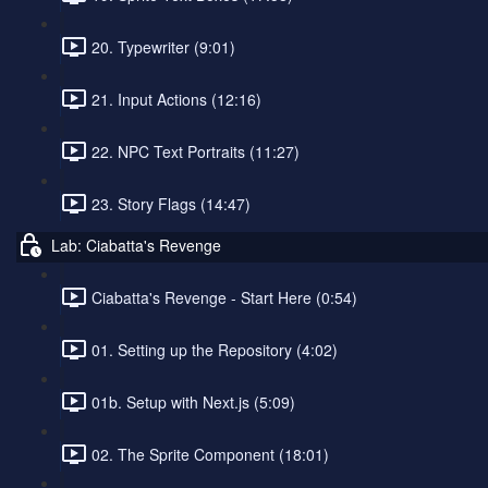
20. Typewriter (9:01)
21. Input Actions (12:16)
22. NPC Text Portraits (11:27)
23. Story Flags (14:47)
Lab: Ciabatta's Revenge
Ciabatta's Revenge - Start Here (0:54)
01. Setting up the Repository (4:02)
01b. Setup with Next.js (5:09)
02. The Sprite Component (18:01)