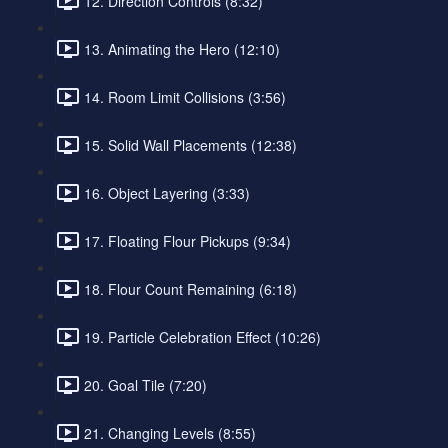
12. Direction Controls (8:32)
13. Animating the Hero (12:10)
14. Room Limit Collisions (3:56)
15. Solid Wall Placements (12:38)
16. Object Layering (3:33)
17. Floating Flour Pickups (9:34)
18. Flour Count Remaining (6:18)
19. Particle Celebration Effect (10:26)
20. Goal Tile (7:20)
21. Changing Levels (8:55)