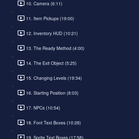
10. Camera (6:11)
11. Item Pickups (19:00)
12. Inventory HUD (10:21)
13. The Ready Method (4:00)
14. The Exit Object (5:25)
15. Changing Levels (19:34)
16. Starting Position (8:03)
17. NPCs (10:54)
18. Font Text Boxes (10:28)
19. Sprite Text Boxes (17:58)