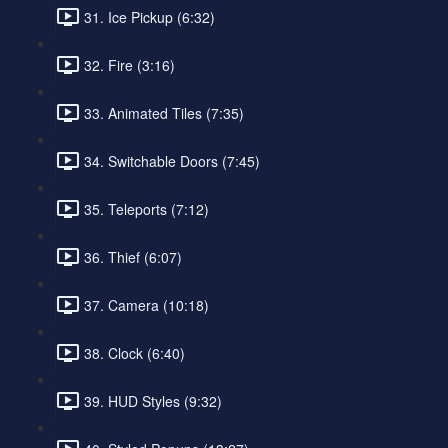
31. Ice Pickup (6:32)
32. Fire (3:16)
33. Animated Tiles (7:35)
34. Switchable Doors (7:45)
35. Teleports (7:12)
36. Thief (6:07)
37. Camera (10:18)
38. Clock (6:40)
39. HUD Styles (9:32)