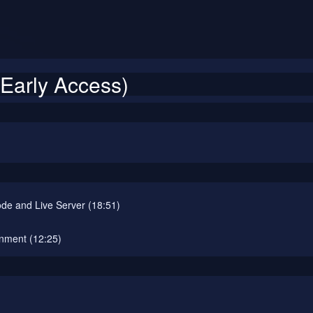
Early Access)
de and Live Server (18:51)
onment (12:25)