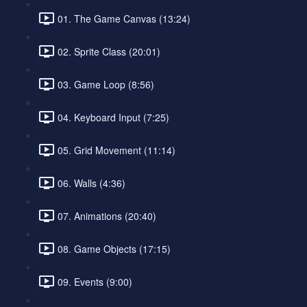
01. The Game Canvas (13:24)
02. Sprite Class (20:01)
03. Game Loop (8:56)
04. Keyboard Input (7:25)
05. Grid Movement (11:14)
06. Walls (4:36)
07. Animations (20:40)
08. Game Objects (17:15)
09. Events (9:00)