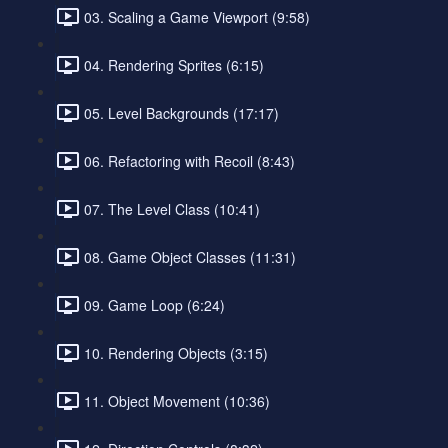
03. Scaling a Game Viewport (9:58)
04. Rendering Sprites (6:15)
05. Level Backgrounds (17:17)
06. Refactoring with Recoil (8:43)
07. The Level Class (10:41)
08. Game Object Classes (11:31)
09. Game Loop (6:24)
10. Rendering Objects (3:15)
11. Object Movement (10:36)