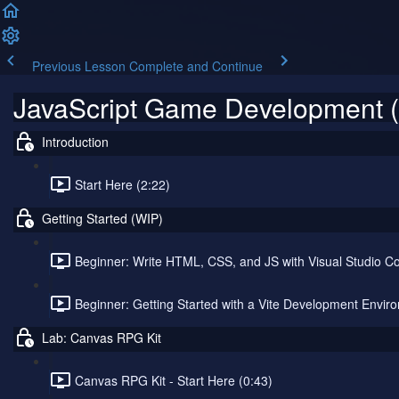
Previous Lesson
Complete and Continue
JavaScript Game Development (
Introduction
Start Here (2:22)
Getting Started (WIP)
Beginner: Write HTML, CSS, and JS with Visual Studio Co
Beginner: Getting Started with a Vite Development Envir
Lab: Canvas RPG Kit
Canvas RPG Kit - Start Here (0:43)