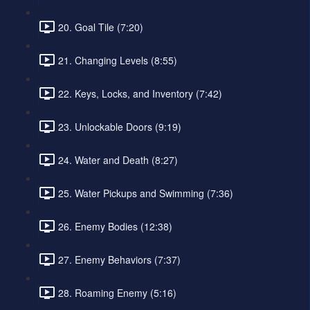
20. Goal Tile (7:20)
21. Changing Levels (8:55)
22. Keys, Locks, and Inventory (7:42)
23. Unlockable Doors (9:19)
24. Water and Death (8:27)
25. Water Pickups and Swimming (7:36)
26. Enemy Bodies (12:38)
27. Enemy Behaviors (7:37)
28. Roaming Enemy (5:16)