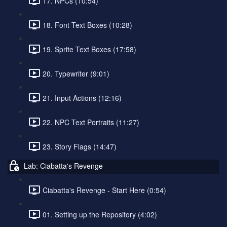
17. NPCs (10:54)
18. Font Text Boxes (10:28)
19. Sprite Text Boxes (17:58)
20. Typewriter (9:01)
21. Input Actions (12:16)
22. NPC Text Portraits (11:27)
23. Story Flags (14:47)
Lab: Ciabatta's Revenge
Ciabatta's Revenge - Start Here (0:54)
01. Setting up the Repository (4:02)