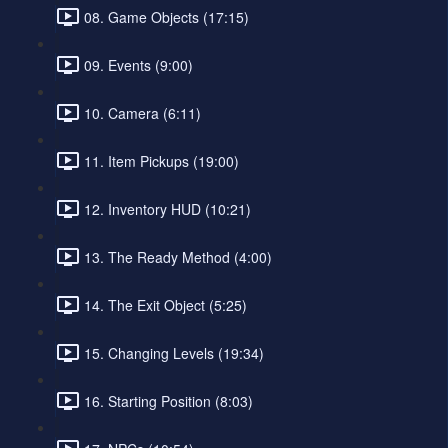
08. Game Objects (17:15)
09. Events (9:00)
10. Camera (6:11)
11. Item Pickups (19:00)
12. Inventory HUD (10:21)
13. The Ready Method (4:00)
14. The Exit Object (5:25)
15. Changing Levels (19:34)
16. Starting Position (8:03)