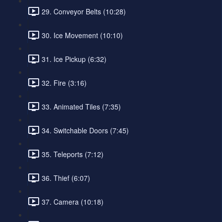
29. Conveyor Belts (10:28)
30. Ice Movement (10:10)
31. Ice Pickup (6:32)
32. Fire (3:16)
33. Animated Tiles (7:35)
34. Switchable Doors (7:45)
35. Teleports (7:12)
36. Thief (6:07)
37. Camera (10:18)