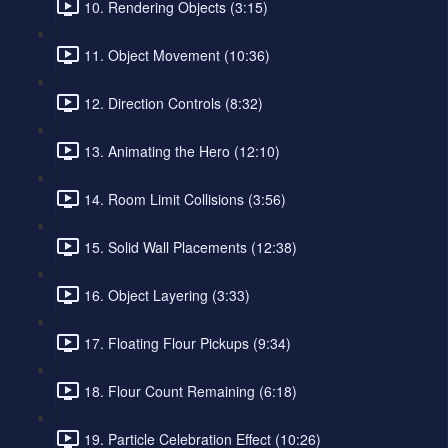
10. Rendering Objects (3:15)
11. Object Movement (10:36)
12. Direction Controls (8:32)
13. Animating the Hero (12:10)
14. Room Limit Collisions (3:56)
15. Solid Wall Placements (12:38)
16. Object Layering (3:33)
17. Floating Flour Pickups (9:34)
18. Flour Count Remaining (6:18)
19. Particle Celebration Effect (10:26)