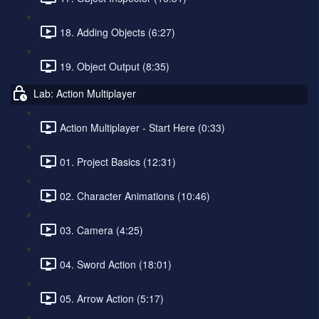
18. Adding Objects (6:27)
19. Object Output (8:35)
Lab: Action Multiplayer
Action Multiplayer - Start Here (0:33)
01. Project Basics (12:31)
02. Character Animations (10:46)
03. Camera (4:25)
04. Sword Action (18:01)
05. Arrow Action (5:17)