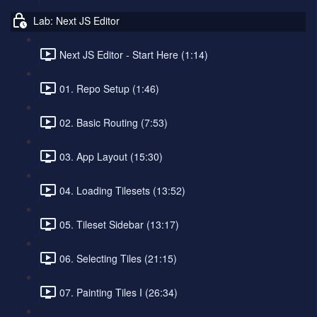
Lab: Next JS Editor
Next JS Editor - Start Here (1:14)
01. Repo Setup (1:46)
02. Basic Routing (7:53)
03. App Layout (15:30)
04. Loading Tilesets (13:52)
05. Tileset Sidebar (13:17)
06. Selecting Tiles (21:15)
07. Painting Tiles I (26:34)