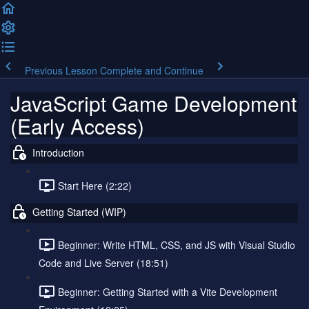
Previous Lesson
Complete and Continue
JavaScript Game Development
(Early Access)
Introduction
Start Here (2:22)
Getting Started (WIP)
Beginner: Write HTML, CSS, and JS with Visual Studio
Code and Live Server (18:51)
Beginner: Getting Started with a Vite Development