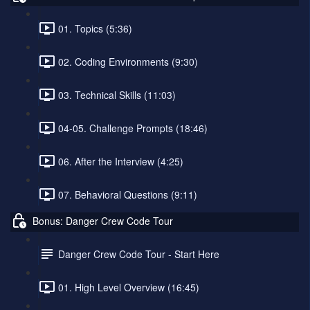
01. Topics (5:36)
02. Coding Environments (9:30)
03. Technical Skills (11:03)
04-05. Challenge Prompts (18:46)
06. After the Interview (4:25)
07. Behavioral Questions (9:11)
Bonus: Danger Crew Code Tour
Danger Crew Code Tour - Start Here
01. High Level Overview (16:45)