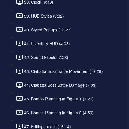
38. Clock (6:40)
39. HUD Styles (9:32)
40. Styled Popups (13:27)
41. Inventory HUD (4:08)
42. Sound Effects (7:23)
43. Ciabatta Boss Battle Movement (19:28)
44. Ciabatta Boss Battle Damage (7:03)
45. Bonus- Planning in Figma 1 (7:20)
46. Bonus- Planning in Figma 2 (4:59)
47. Editing Levels (16:14)