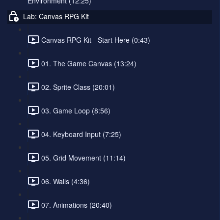
Environment (12:25)
Lab: Canvas RPG Kit
Canvas RPG Kit - Start Here (0:43)
01. The Game Canvas (13:24)
02. Sprite Class (20:01)
03. Game Loop (8:56)
04. Keyboard Input (7:25)
05. Grid Movement (11:14)
06. Walls (4:36)
07. Animations (20:40)