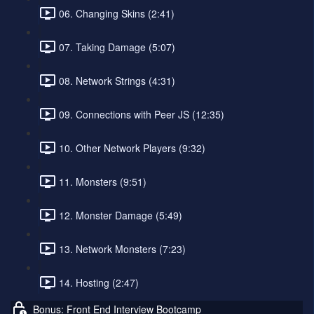
06. Changing Skins (2:41)
07. Taking Damage (5:07)
08. Network Strings (4:31)
09. Connections with Peer JS (12:35)
10. Other Network Players (9:32)
11. Monsters (9:51)
12. Monster Damage (5:49)
13. Network Monsters (7:23)
14. Hosting (2:47)
Bonus: Front End Interview Bootcamp