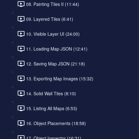
08. Painting Tiles II (11:44)
09. Layered Tiles (6:41)
10. Visible Layer UI (24:00)
11. Loading Map JSON (12:41)
12. Saving Map JSON (21:18)
13. Exporting Map Images (15:32)
14. Solid Wall Tiles (8:10)
15. Listing All Maps (6:53)
16. Object Placements (18:58)
17. Object Inspector (16:31)