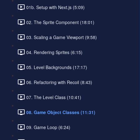
01b. Setup with Next.js (5:09)
02. The Sprite Component (18:01)
03. Scaling a Game Viewport (9:58)
04. Rendering Sprites (6:15)
05. Level Backgrounds (17:17)
06. Refactoring with Recoil (8:43)
07. The Level Class (10:41)
08. Game Object Classes (11:31)
09. Game Loop (6:24)