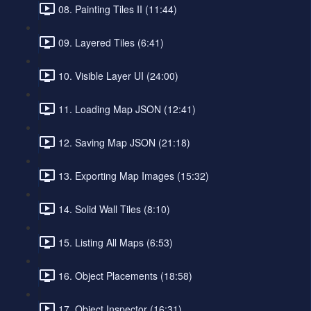
08. Painting Tiles II (11:44)
09. Layered Tiles (6:41)
10. Visible Layer UI (24:00)
11. Loading Map JSON (12:41)
12. Saving Map JSON (21:18)
13. Exporting Map Images (15:32)
14. Solid Wall Tiles (8:10)
15. Listing All Maps (6:53)
16. Object Placements (18:58)
17. Object Inspector (16:31)