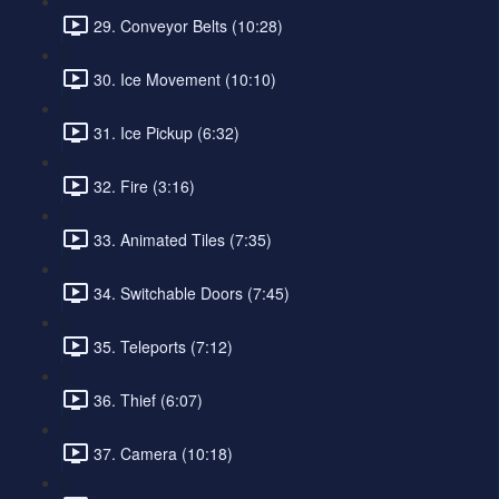
29. Conveyor Belts (10:28)
30. Ice Movement (10:10)
31. Ice Pickup (6:32)
32. Fire (3:16)
33. Animated Tiles (7:35)
34. Switchable Doors (7:45)
35. Teleports (7:12)
36. Thief (6:07)
37. Camera (10:18)