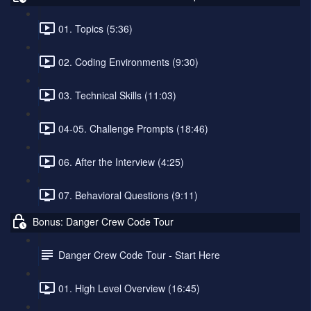
01. Topics (5:36)
02. Coding Environments (9:30)
03. Technical Skills (11:03)
04-05. Challenge Prompts (18:46)
06. After the Interview (4:25)
07. Behavioral Questions (9:11)
Bonus: Danger Crew Code Tour
Danger Crew Code Tour - Start Here
01. High Level Overview (16:45)