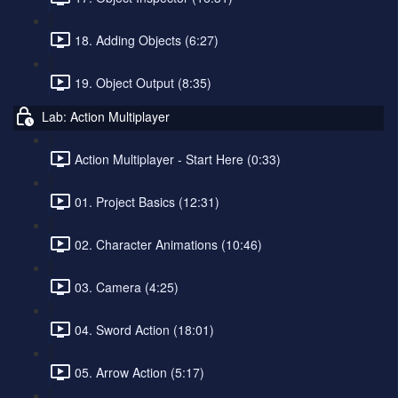
18. Adding Objects (6:27)
19. Object Output (8:35)
Lab: Action Multiplayer
Action Multiplayer - Start Here (0:33)
01. Project Basics (12:31)
02. Character Animations (10:46)
03. Camera (4:25)
04. Sword Action (18:01)
05. Arrow Action (5:17)