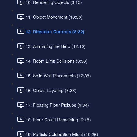
10. Rendering Objects (3:15)
11. Object Movement (10:36)
12. Direction Controls (8:32)
13. Animating the Hero (12:10)
14. Room Limit Collisions (3:56)
15. Solid Wall Placements (12:38)
16. Object Layering (3:33)
17. Floating Flour Pickups (9:34)
18. Flour Count Remaining (6:18)
19. Particle Celebration Effect (10:26)