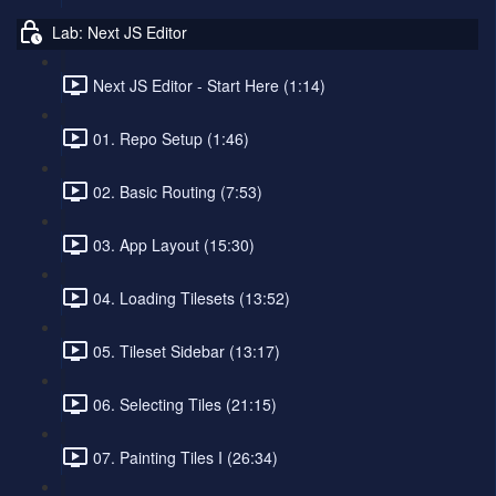
Lab: Next JS Editor
Next JS Editor - Start Here (1:14)
01. Repo Setup (1:46)
02. Basic Routing (7:53)
03. App Layout (15:30)
04. Loading Tilesets (13:52)
05. Tileset Sidebar (13:17)
06. Selecting Tiles (21:15)
07. Painting Tiles I (26:34)