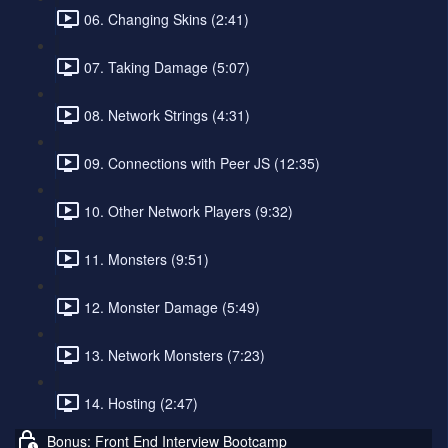
06. Changing Skins (2:41)
07. Taking Damage (5:07)
08. Network Strings (4:31)
09. Connections with Peer JS (12:35)
10. Other Network Players (9:32)
11. Monsters (9:51)
12. Monster Damage (5:49)
13. Network Monsters (7:23)
14. Hosting (2:47)
Bonus: Front End Interview Bootcamp