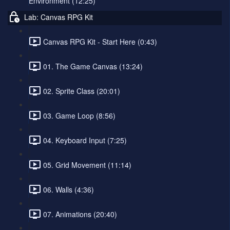
Environment (12:25)
Lab: Canvas RPG Kit
Canvas RPG Kit - Start Here (0:43)
01. The Game Canvas (13:24)
02. Sprite Class (20:01)
03. Game Loop (8:56)
04. Keyboard Input (7:25)
05. Grid Movement (11:14)
06. Walls (4:36)
07. Animations (20:40)