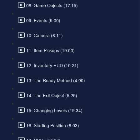
08. Game Objects (17:15)
09. Events (9:00)
10. Camera (6:11)
11. Item Pickups (19:00)
12. Inventory HUD (10:21)
13. The Ready Method (4:00)
14. The Exit Object (5:25)
15. Changing Levels (19:34)
16. Starting Position (8:03)