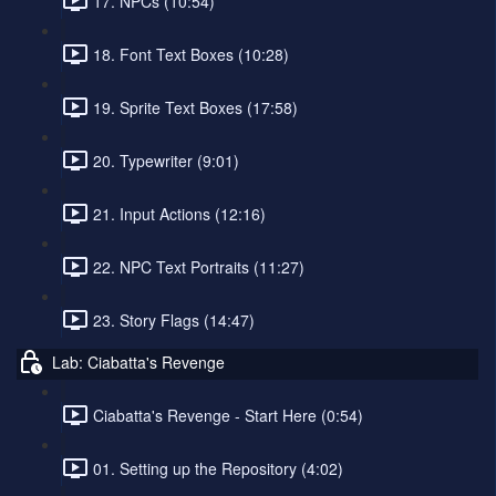
17. NPCs (10:54)
18. Font Text Boxes (10:28)
19. Sprite Text Boxes (17:58)
20. Typewriter (9:01)
21. Input Actions (12:16)
22. NPC Text Portraits (11:27)
23. Story Flags (14:47)
Lab: Ciabatta's Revenge
Ciabatta's Revenge - Start Here (0:54)
01. Setting up the Repository (4:02)