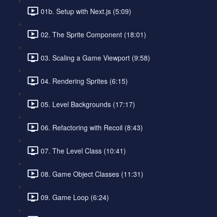
01b. Setup with Next.js (5:09)
02. The Sprite Component (18:01)
03. Scaling a Game Viewport (9:58)
04. Rendering Sprites (6:15)
05. Level Backgrounds (17:17)
06. Refactoring with Recoil (8:43)
07. The Level Class (10:41)
08. Game Object Classes (11:31)
09. Game Loop (6:24)