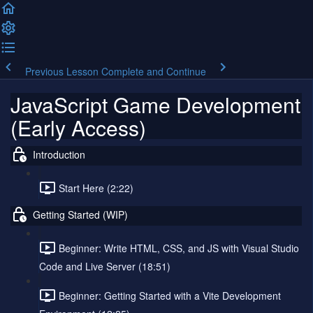
Previous Lesson
Complete and Continue
JavaScript Game Development
(Early Access)
Introduction
Start Here (2:22)
Getting Started (WIP)
Beginner: Write HTML, CSS, and JS with Visual Studio
Code and Live Server (18:51)
Beginner: Getting Started with a Vite Development