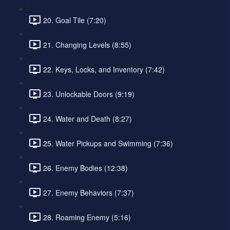
20. Goal Tile (7:20)
21. Changing Levels (8:55)
22. Keys, Locks, and Inventory (7:42)
23. Unlockable Doors (9:19)
24. Water and Death (8:27)
25. Water Pickups and Swimming (7:36)
26. Enemy Bodies (12:38)
27. Enemy Behaviors (7:37)
28. Roaming Enemy (5:16)