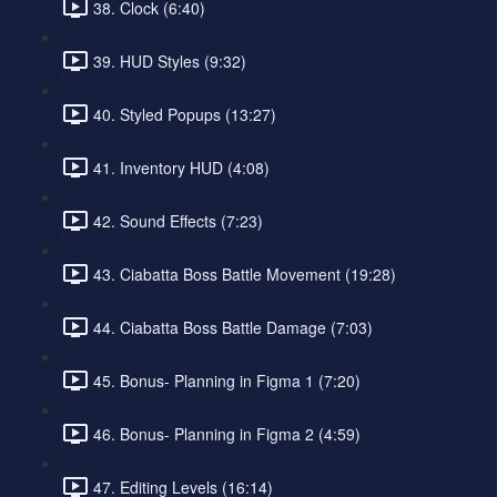
38. Clock (6:40)
39. HUD Styles (9:32)
40. Styled Popups (13:27)
41. Inventory HUD (4:08)
42. Sound Effects (7:23)
43. Ciabatta Boss Battle Movement (19:28)
44. Ciabatta Boss Battle Damage (7:03)
45. Bonus- Planning in Figma 1 (7:20)
46. Bonus- Planning in Figma 2 (4:59)
47. Editing Levels (16:14)