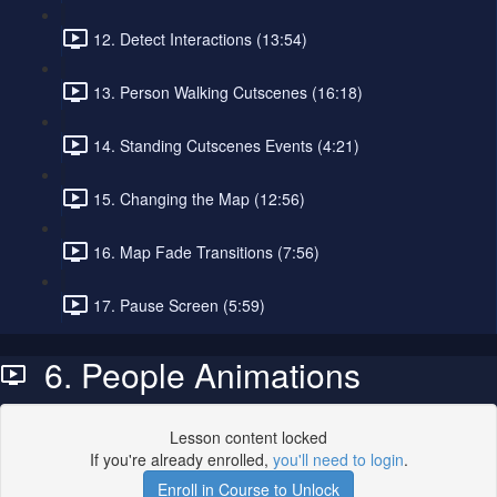
12. Detect Interactions (13:54)
13. Person Walking Cutscenes (16:18)
14. Standing Cutscenes Events (4:21)
15. Changing the Map (12:56)
16. Map Fade Transitions (7:56)
17. Pause Screen (5:59)
6. People Animations
Lesson content locked
If you're already enrolled,
you'll need to login
.
Enroll in Course to Unlock