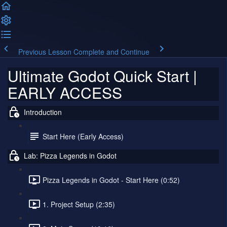
Previous Lesson
Complete and Continue
Ultimate Godot Quick Start |
EARLY ACCESS
Introduction
Start Here (Early Access)
Lab: Pizza Legends in Godot
Pizza Legends in Godot - Start Here (0:52)
1. Project Setup (2:35)