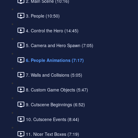
2. Main Scene (10:16)
3. People (10:50)
4. Control the Hero (14:45)
5. Camera and Hero Spawn (7:05)
6. People Animations (7:17)
7. Walls and Collisions (5:05)
8. Custom Game Objects (5:47)
9. Cutscene Beginnings (6:52)
10. Cutscene Events (8:44)
11. Nicer Text Boxes (7:19)