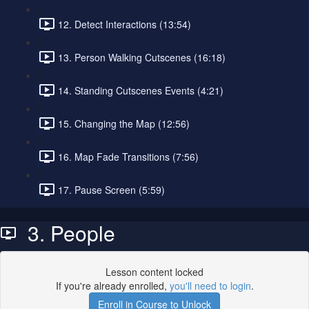
12. Detect Interactions (13:54)
13. Person Walking Cutscenes (16:18)
14. Standing Cutscenes Events (4:21)
15. Changing the Map (12:56)
16. Map Fade Transitions (7:56)
17. Pause Screen (5:59)
3. People
Lesson content locked
If you're already enrolled,
you'll need to login
.
Enroll in Course to Unlock