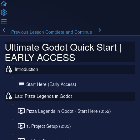
Previous Lesson
Complete and Continue
Ultimate Godot Quick Start |
EARLY ACCESS
Introduction
Start Here (Early Access)
Lab: Pizza Legends in Godot
Pizza Legends in Godot - Start Here (0:52)
1. Project Setup (2:35)