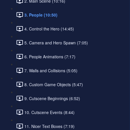
2. Main Scene (10:16)
3. People (10:50)
4. Control the Hero (14:45)
5. Camera and Hero Spawn (7:05)
6. People Animations (7:17)
7. Walls and Collisions (5:05)
8. Custom Game Objects (5:47)
9. Cutscene Beginnings (6:52)
10. Cutscene Events (8:44)
11. Nicer Text Boxes (7:19)